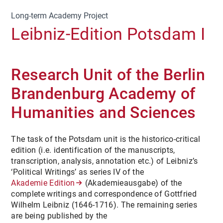
Long-term Academy Project
Leibniz-Edition Potsdam I
Research Unit of the Berlin
Brandenburg Academy of
Humanities and Sciences
The task of the Potsdam unit is the historico-critical
edition (i.e. identification of the manuscripts,
transcription, analysis, annotation etc.) of Leibniz’s
‘Political Writings’ as series IV of the
Akademie Edition
(Akademieausgabe) of the
complete writings and correspondence of Gottfried
Wilhelm Leibniz (1646-1716). The remaining series
are being published by the