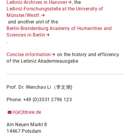
Leibniz-Archives in Hanover
, the
Leibniz-Forschungsstelle at the University of
Münster/Westf.
and another unit of the
Berlin-Brandenburg Academy of Humanities and
Sciences in Berlin
.
Concise information
on the history and efficiency
of the Leibniz Akademieausgabe
Prof. Dr. Wenchao Li（李文潮)
Phone: +49 (0)3331 2796 123
li(at)bbaw.de
Am Neuen Markt 8
14467 Potsdam