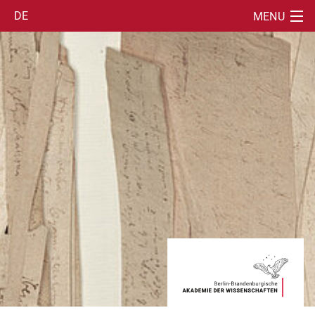
DE
MENU
SUCHE
INFORMATION
EDITION
TOOLS
PUBLICATIONS
STAFF
PARTNERS