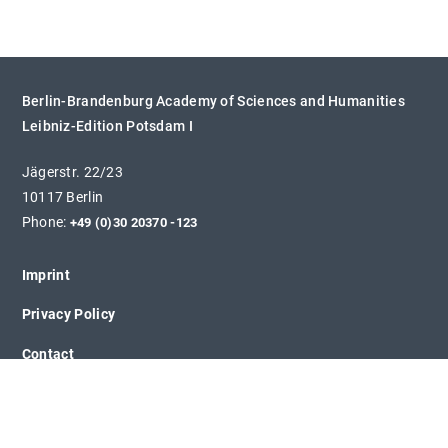
Berlin-Brandenburg Academy of Sciences and Humanities
Leibniz-Edition Potsdam I
Jägerstr. 22/23
10117 Berlin
Phone:
+49 (0)30 20370 -123
Imprint
Privacy Policy
Contact